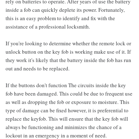
rely on batteries to operate. After years of use the battery
inside a fob can quickly deplete its power. Fortunately,
this is an easy problem to identify and fix with the
assistance of a professional locksmith.
If you're looking to determine whether the remote lock or
unlock button on the key fob is working make use of it. If
they work it's likely that the battery inside the fob has run
out and needs to be replaced.
If the buttons don't function The circuits inside the key
fob have been damaged. This could be due to frequent use
as well as dropping the fob or exposure to moisture. This
type of damage can be fixed however, it is preferential to
replace the keyfob. This will ensure that the key fob will
always be functioning and minimizes the chance of a
lockout in an emergency in a moment of need.