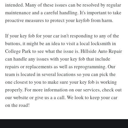
intended. Many of these issues can be resolved by regular
maintenance and a careful handling. It's important to take
proactive measures to protect your keyfob from harm.
If your key fob for your car isn't responding to any of the
buttons, it might be an idea to visit a local locksmith in
College Park to see what the issue is. Hillside Auto Repair
can handle any issues with your key fob that include
repairs or replacements as well as reprogramming. Our
team is located in several locations so you can pick the
one closest to you to make sure your key fob is working
properly. For more information on our services, check out
our website or give us a a call. We look to keep your car
on the road!