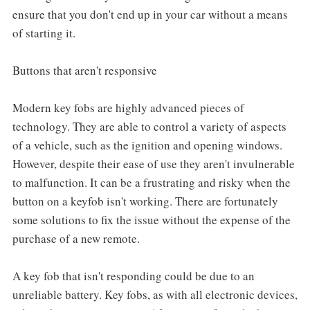
ensure that you don't end up in your car without a means
of starting it.
Buttons that aren't responsive
Modern key fobs are highly advanced pieces of
technology. They are able to control a variety of aspects
of a vehicle, such as the ignition and opening windows.
However, despite their ease of use they aren't invulnerable
to malfunction. It can be a frustrating and risky when the
button on a keyfob isn't working. There are fortunately
some solutions to fix the issue without the expense of the
purchase of a new remote.
A key fob that isn't responding could be due to an
unreliable battery. Key fobs, as with all electronic devices,