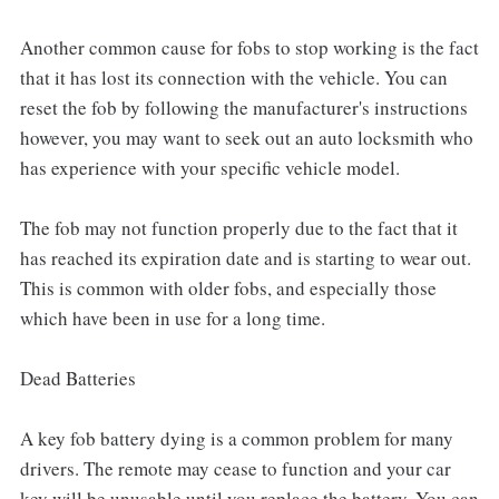
Another common cause for fobs to stop working is the fact
that it has lost its connection with the vehicle. You can
reset the fob by following the manufacturer's instructions
however, you may want to seek out an auto locksmith who
has experience with your specific vehicle model.
The fob may not function properly due to the fact that it
has reached its expiration date and is starting to wear out.
This is common with older fobs, and especially those
which have been in use for a long time.
Dead Batteries
A key fob battery dying is a common problem for many
drivers. The remote may cease to function and your car
key will be unusable until you replace the battery. You can