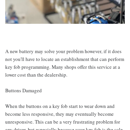
A new battery may solve your problem however, if it does
not you'll have to locate an establishment that can perform
key fob programming. Many shops offer this service at a
lower cost than the dealership.
Buttons Damaged
When the buttons on a key fob start to wear down and
become less responsive, they may eventually become
unresponsive. This can be a very frustrating problem for
any driver, but especially because your key fob is the sole