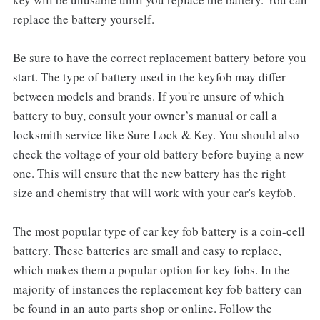
replace the battery yourself.
Be sure to have the correct replacement battery before you
start. The type of battery used in the keyfob may differ
between models and brands. If you're unsure of which
battery to buy, consult your owner’s manual or call a
locksmith service like Sure Lock & Key. You should also
check the voltage of your old battery before buying a new
one. This will ensure that the new battery has the right
size and chemistry that will work with your car's keyfob.
The most popular type of car key fob battery is a coin-cell
battery. These batteries are small and easy to replace,
which makes them a popular option for key fobs. In the
majority of instances the replacement key fob battery can
be found in an auto parts shop or online. Follow the