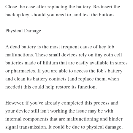
Close the case after replacing the battery. Re-insert the
backup key, should you need to, and test the buttons.
Physical Damage
A dead battery is the most frequent cause of key fob
malfunctions. These small devices rely on tiny coin cell
batteries made of lithium that are easily available in stores
or pharmacies. If you are able to access the fob's battery
and clean its battery contacts (and replace them, when
needed) this could help restore its function.
However, if you've already completed this process and
your device still isn't working the issue may be with
internal components that are malfunctioning and hinder
signal transmission. It could be due to physical damage,