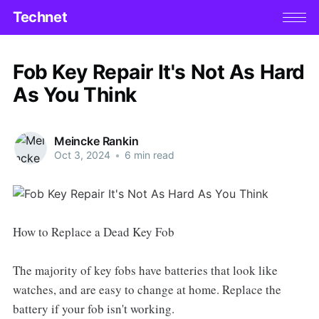
Technet
Fob Key Repair It's Not As Hard
As You Think
Meincke Rankin
Oct 3, 2024
•
6 min read
How to Replace a Dead Key Fob
The majority of key fobs have batteries that look like
watches, and are easy to change at home. Replace the
battery if your fob isn't working.