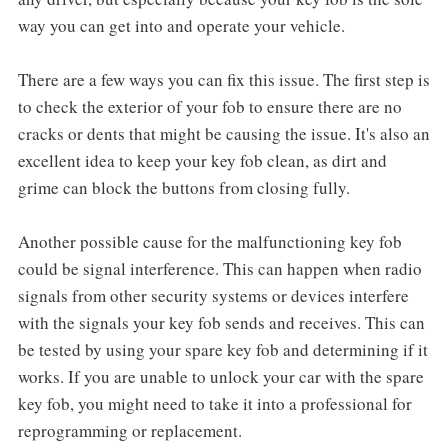
way you can get into and operate your vehicle.
There are a few ways you can fix this issue. The first step is
to check the exterior of your fob to ensure there are no
cracks or dents that might be causing the issue. It's also an
excellent idea to keep your key fob clean, as dirt and
grime can block the buttons from closing fully.
Another possible cause for the malfunctioning key fob
could be signal interference. This can happen when radio
signals from other security systems or devices interfere
with the signals your key fob sends and receives. This can
be tested by using your spare key fob and determining if it
works. If you are unable to unlock your car with the spare
key fob, you might need to take it into a professional for
reprogramming or replacement.