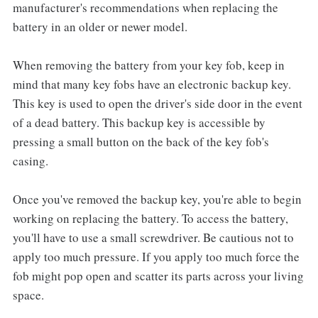
manufacturer's recommendations when replacing the
battery in an older or newer model.
When removing the battery from your key fob, keep in
mind that many key fobs have an electronic backup key.
This key is used to open the driver's side door in the event
of a dead battery. This backup key is accessible by
pressing a small button on the back of the key fob's
casing.
Once you've removed the backup key, you're able to begin
working on replacing the battery. To access the battery,
you'll have to use a small screwdriver. Be cautious not to
apply too much pressure. If you apply too much force the
fob might pop open and scatter its parts across your living
space.