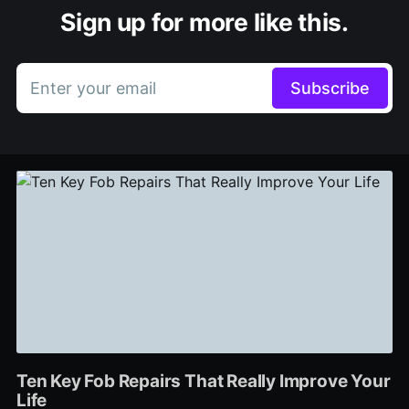
Sign up for more like this.
Enter your email
Subscribe
Ten Key Fob Repairs That Really Improve Your
Life