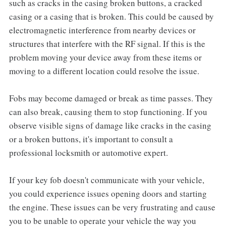
such as cracks in the casing broken buttons, a cracked
casing or a casing that is broken. This could be caused by
electromagnetic interference from nearby devices or
structures that interfere with the RF signal. If this is the
problem moving your device away from these items or
moving to a different location could resolve the issue.
Fobs may become damaged or break as time passes. They
can also break, causing them to stop functioning. If you
observe visible signs of damage like cracks in the casing
or a broken buttons, it's important to consult a
professional locksmith or automotive expert.
If your key fob doesn't communicate with your vehicle,
you could experience issues opening doors and starting
the engine. These issues can be very frustrating and cause
you to be unable to operate your vehicle the way you