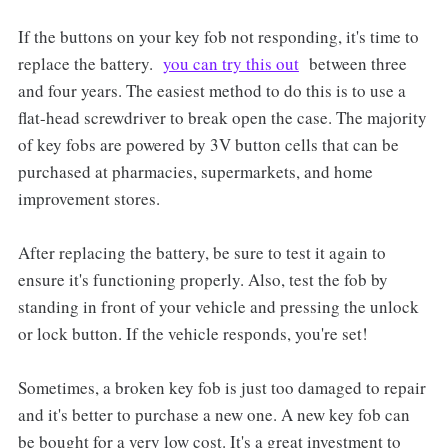
If the buttons on your key fob not responding, it's time to
replace the battery.
you can try this out
between three
and four years. The easiest method to do this is to use a
flat-head screwdriver to break open the case. The majority
of key fobs are powered by 3V button cells that can be
purchased at pharmacies, supermarkets, and home
improvement stores.
After replacing the battery, be sure to test it again to
ensure it's functioning properly. Also, test the fob by
standing in front of your vehicle and pressing the unlock
or lock button. If the vehicle responds, you're set!
Sometimes, a broken key fob is just too damaged to repair
and it's better to purchase a new one. A new key fob can
be bought for a very low cost. It's a great investment to